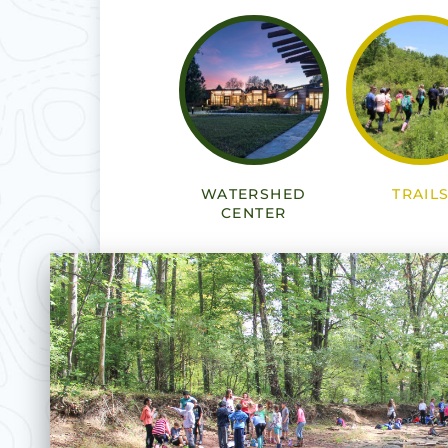
WATERSHED
TRAIL
CENTER