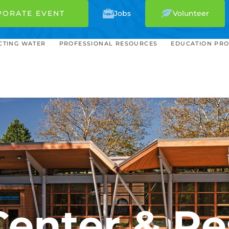
PORATE EVENT
Jobs
Volunteer
CTING WATER
PROFESSIONAL RESOURCES
EDUCATION PR
Center & Re