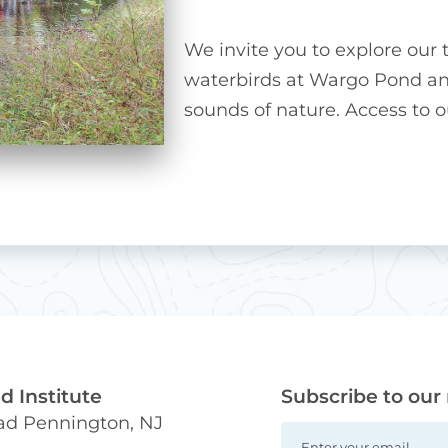
We invite you to explore our t
waterbirds at Wargo Pond and
sounds of nature. Access to our
 Institute
Subscribe to our
oad Pennington, NJ