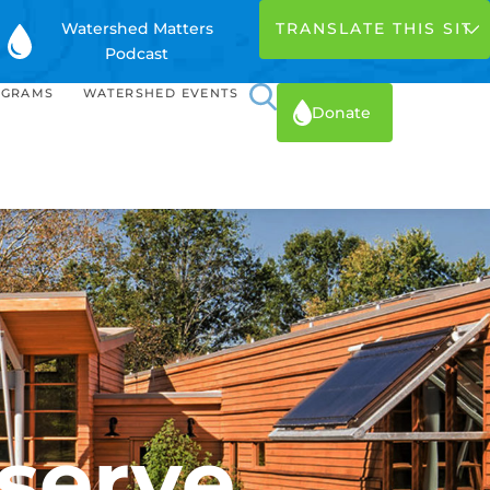
Watershed Matters
Podcast
OGRAMS
WATERSHED EVENTS
Donate
serve