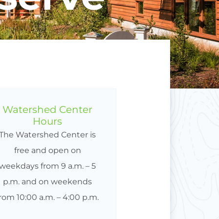
Watershed Center
Hours
The Watershed Center is
free and open on
weekdays from 9 a.m. – 5
p.m. and on weekends
from 10:00 a.m. – 4:00 p.m.