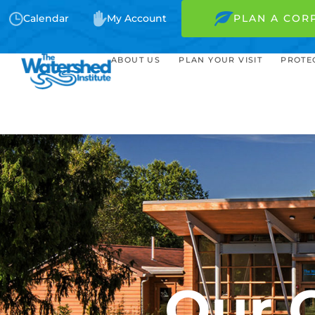
Calendar
My Account
PLAN A COR
ABOUT US
PLAN YOUR VISIT
PROTE
Our 