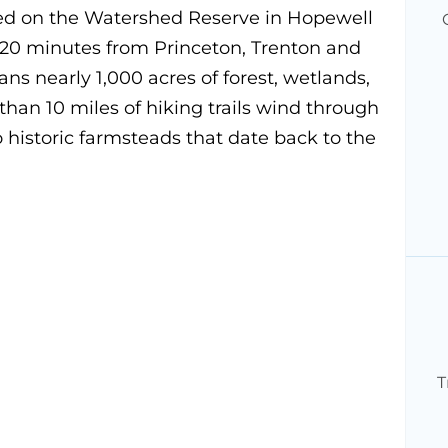
ed on the Watershed Reserve in Hopewell
 20 minutes from Princeton, Trenton and
s nearly 1,000 acres of forest, wetlands,
an 10 miles of hiking trails wind through
 historic farmsteads that date back to the
T