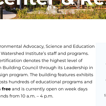
ironmental Advocacy, Science and Education
 Watershed Institute’s staff and programs.
tification denotes the highest level of
n Building Council through its Leadership in
gn program. The building features exhibits
hosts hundreds of educational programs and
s free
and is currently open on week days
nds from 10 a.m. – 4 p.m.