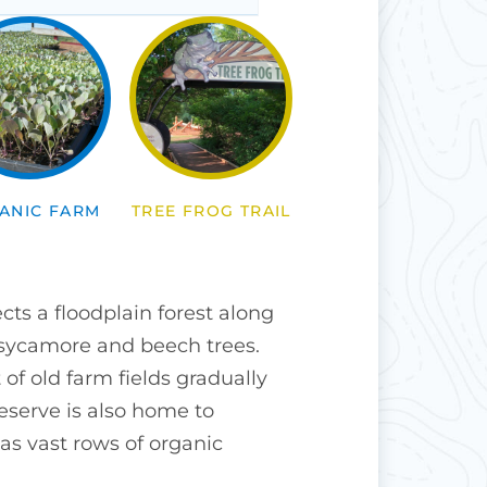
ANIC FARM
TREE FROG TRAIL
ts a floodplain forest along
 sycamore and beech trees.
 of old farm fields gradually
eserve is also home to
as vast rows of organic