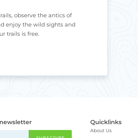
rails, observe the antics of
 enjoy the wild sights and
 trails is free.
 newsletter
Quicklinks
About Us