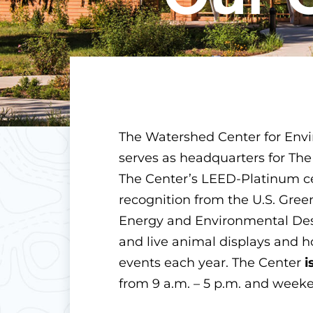
The Watershed Center for Env
serves as headquarters for The
The Center’s LEED-Platinum cer
recognition from the U.S. Gree
Energy and Environmental Desi
and live animal displays and 
events each year. The Center
i
from 9 a.m. – 5 p.m. and weeke