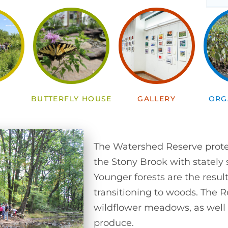
S
BUTTERFLY HOUSE
GALLERY
ORG
The Watershed Reserve protec
the Stony Brook with stately
Younger forests are the result
transitioning to woods. The R
wildflower meadows, as well 
produce.