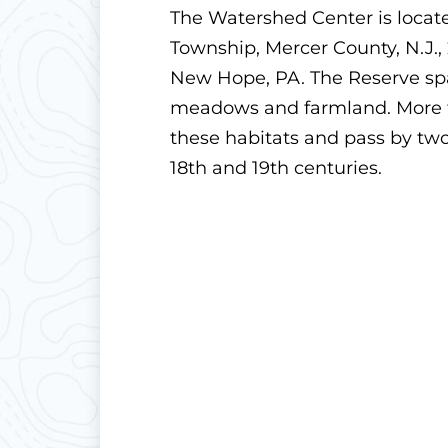
The Watershed Center is locat
Township, Mercer County, N.J.,
New Hope, PA. The Reserve span
meadows and farmland. More th
these habitats and pass by two
18th and 19th centuries.