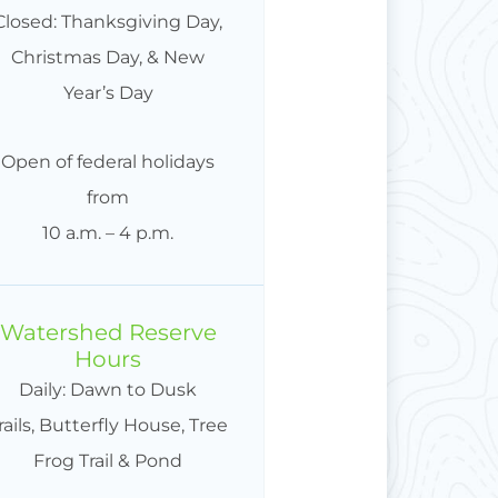
Closed: Thanksgiving Day,
Christmas Day, & New
Year’s Day
Open of federal holidays
from
10 a.m. – 4 p.m.
Watershed Reserve
Hours
Daily: Dawn to Dusk
rails, Butterfly House, Tree
Frog Trail & Pond