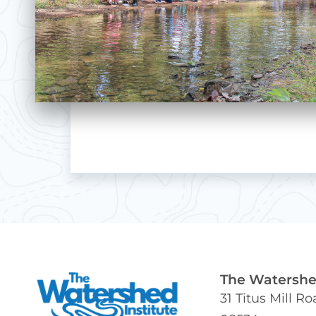
The Watershed
31 Titus Mill R