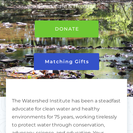
Clean, Safe & Healthy!
DONATE
Matching Gifts
The Watershed Institute has been a steadfast
advocate for clean water and healthy
environments for 75 years, working tirelessly
to protect water through conservation,
advocacy, science, and education. Your