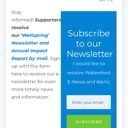
Stay
informed!
Supporters
receive
Subscribe
our
‘Wellspring’
to our
Newsletter and
Annual Impact
Newsletter
Report by mail.
Sign
I would like to
up with the form
receive Watershed
here to receive our e-
newsletter for even
E-News and Alerts:
more timely news
and information.