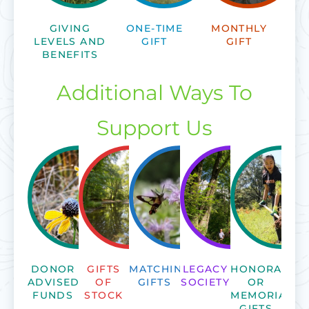
GIVING
ONE-TIME
MONTHLY
LEVELS AND
GIFT
GIFT
BENEFITS
Additional Ways To
Support Us
DONOR
GIFTS
MATCHING
LEGACY
HONORARY
ADVISED
OF
GIFTS
SOCIETY
OR
FUNDS
STOCK
MEMORIAL
GIFTS