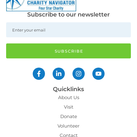
Subscribe to our newsletter
Quicklinks
About Us
Visit
Donate
Volunteer
Contact