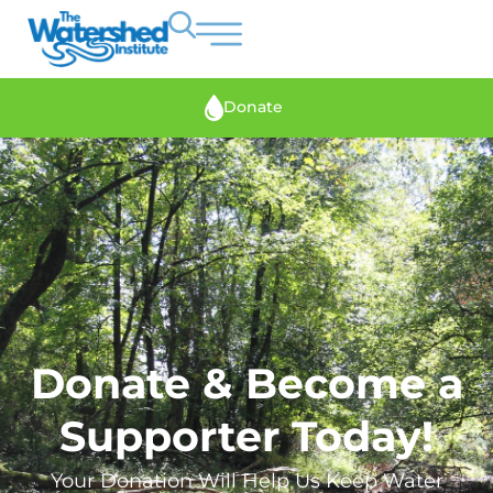
Donate
Donate & Become a
Supporter Today!
Your Donation Will Help Us Keep Water