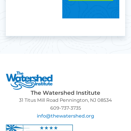
The Watershed Institute
31 Titus Mill Road Pennington, NJ 08534
609-737-3735
info@thewatershed.org