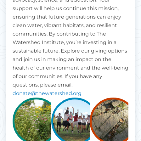
support will help us continue this mission,
ensuring that future generations can enjoy
clean water, vibrant habitats, and resilient
communities. By contributing to The
Watershed Institute, you’re investing in a
sustainable future. Explore our giving options
and join us in making an impact on the
health of our environment and the well-being
of our communities. If you have any
questions, please email:
donate@thewatershed.org