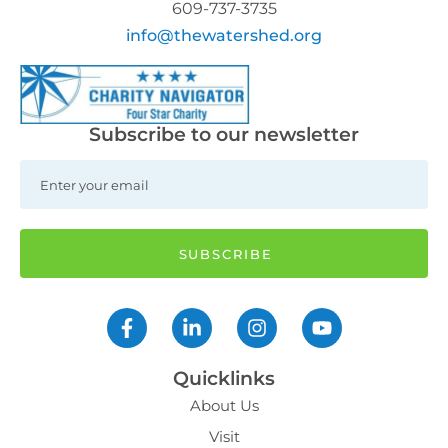
609-737-3735
info@thewatershed.org
Subscribe to our newsletter
Quicklinks
About Us
Visit