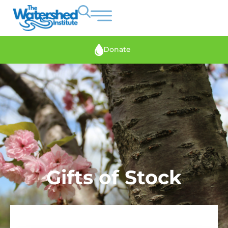
Donate
Gifts of Stock