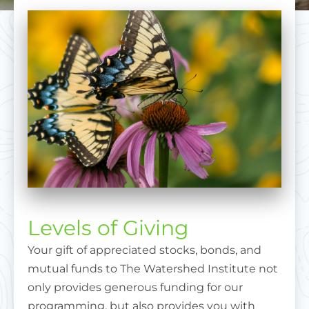
Levels of Giving
Your gift of appreciated stocks, bonds, and
mutual funds to The Watershed Institute not
only provides generous funding for our
programming, but also provides you with