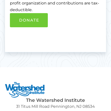
profit organization and contributions are tax-
deductible.
DONATE
The Watershed Institute
31 Titus Mill Road Pennington, NJ 08534