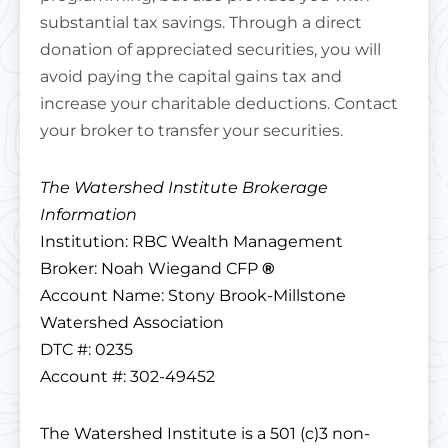
substantial tax savings. Through a direct
donation of appreciated securities, you will
avoid paying the capital gains tax and
increase your charitable deductions. Contact
your broker to transfer your securities.
The Watershed Institute Brokerage
Information
Institution: RBC Wealth Management
Broker: Noah Wiegand CFP
®
Account Name: Stony Brook-Millstone
Watershed Association
DTC #: 0235
Account #: 302-49452
The Watershed Institute is a 501 (c)3 non-