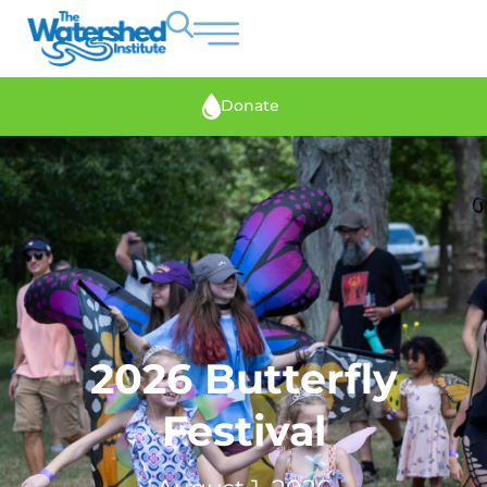
Donate
2026 Butterfly
Festival