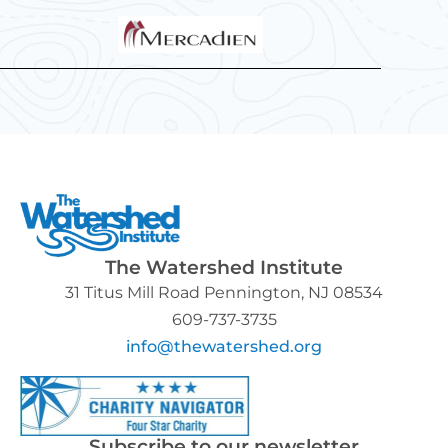
The Watershed Institute
31 Titus Mill Road Pennington, NJ 08534
609-737-3735
info@thewatershed.org
Subscribe to our newsletter