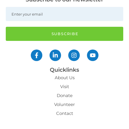
Quicklinks
About Us
Visit
Donate
Volunteer
Contact