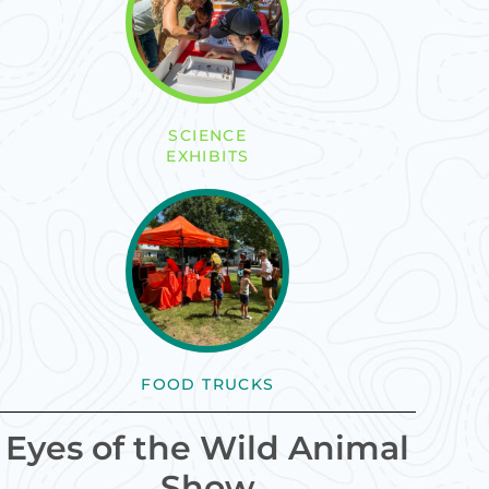
SCIENCE
EXHIBITS
FOOD TRUCKS
Eyes of the Wild Animal
Show