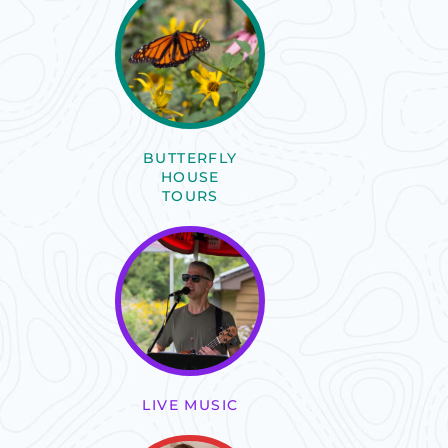
BUTTERFLY
HOUSE
TOURS
LIVE MUSIC