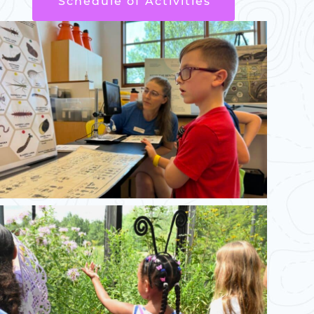
Schedule of Activities