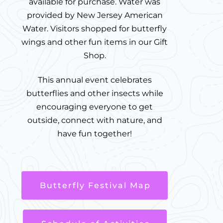
available for purchase. Water was
provided by New Jersey American
Water. Visitors shopped for butterfly
wings and other fun items in our Gift
Shop.
This annual event celebrates
butterflies and other insects while
encouraging everyone to get
outside, connect with nature, and
have fun together!
Butterfly Festival Map