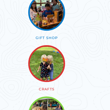
GIFT SHOP
CRAFTS