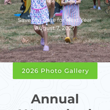
August 1, 2026
Save the Date for Next Year
August 7, 2027
2026 Photo Gallery
Annual