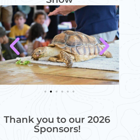
Thank you to our 2026
Sponsors!