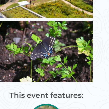
This event features: