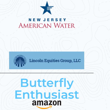
Butterfly
Enthusiast