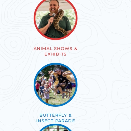
ANIMAL SHOWS &
EXHIBITS
BUTTERFLY &
INSECT PARADE