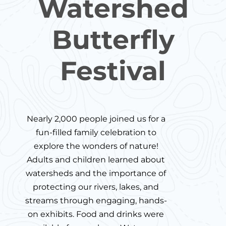
Watershed
Butterfly
Festival
Nearly 2,000 people joined us for a
fun-filled family celebration to
explore the wonders of nature!
Adults and children learned about
watersheds and the importance of
protecting our rivers, lakes, and
streams through engaging, hands-
on exhibits. Food and drinks were