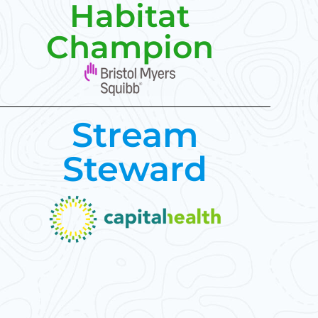
Habitat
Champion
Stream
Steward