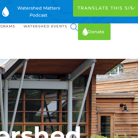
Watershed Matters
Podcast
OGRAMS
WATERSHED EVENTS
Donate
ershed