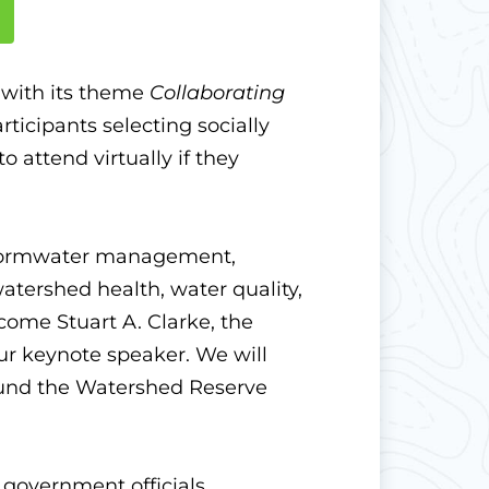
 with its theme
Collaborating
ticipants selecting socially
 attend virtually if they
 stormwater management,
atershed health, water quality,
come Stuart A. Clarke, the
ur keynote speaker.
We will
round the Watershed Reserve
government officials,