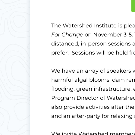
The Watershed Institute is pl
For Change
on November 3-5. Th
distanced, in-person sessions 
prefer. Sessions will be held fr
We have an array of speakers 
harmful algal blooms, dam remov
flooding, green infrastructure,
Program Director of Watershed
also provide activities after 
and an after-party for relaxin
We invite Watershed members, 