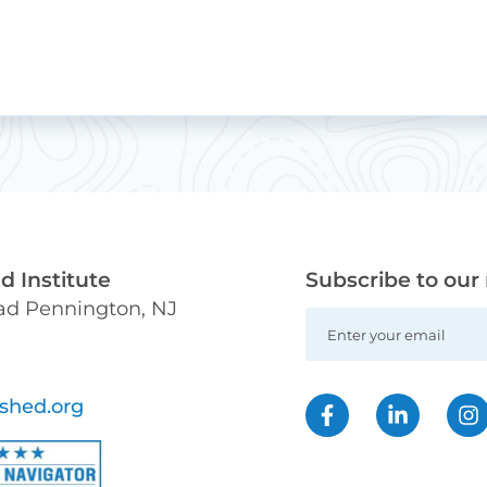
 Institute
Subscribe to our
oad Pennington, NJ
shed.org