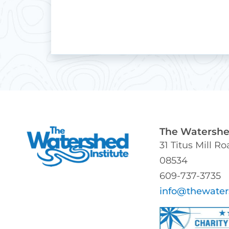
The Watershed
31 Titus Mill R
08534
609-737-3735
info@thewater