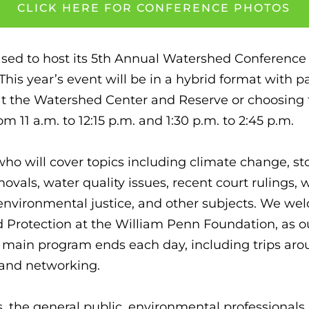
CLICK HERE FOR CONFERENCE PHOTOS
eased to host its 5th Annual Watershed Conference
is year’s event will be in a hybrid format with par
at the Watershed Center and Reserve or choosing to
om 11 a.m. to 12:15 p.m. and 1:30 p.m. to 2:45 p.m.
who will cover topics including climate change,
als, water quality issues, recent court rulings, w
 environmental justice, and other subjects. We wel
 Protection at the William Penn Foundation, as o
the main program ends each day, including trips a
g and networking.
the general public, environmental professionals, 