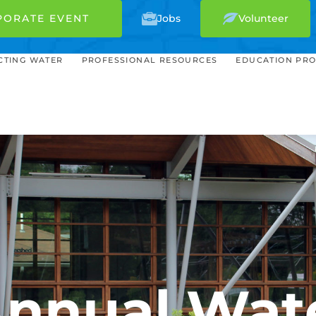
PORATE EVENT
Jobs
Volunteer
CTING WATER
PROFESSIONAL RESOURCES
EDUCATION PR
 Annual Wat