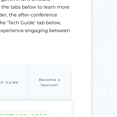
t the tabs below to learn more
r, the after-conference
the ‘Tech Guide’ tab below,
d experience engaging between
Become a
ch Guide
Sponsor
S FROM 11 A.M. - 2:45 P.M.