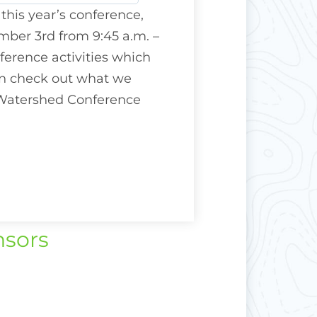
 this year’s conference,
ber 3rd from 9:45 a.m. –
nference activities which
can check out what we
 Watershed Conference
nsors