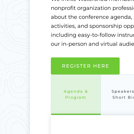
nonprofit organization professi
about the conference agenda, 
activities, and sponsorship op
including easy-to-follow inst
our in-person and virtual audi
REGISTER HERE
Agenda &
Speaker
Program
Short Bi