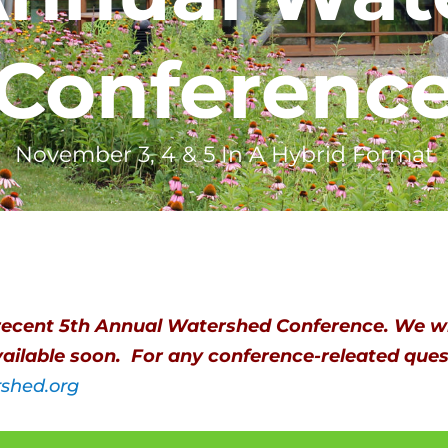
Conferenc
November 3, 4 & 5 In A Hybrid Format
recent 5th Annual Watershed Conference. We wi
ailable soon. For any conference-releated quest
rshed.org