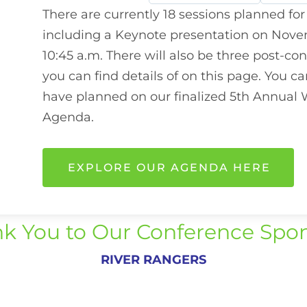
There are currently 18 sessions planned for
including a Keynote presentation on Novem
10:45 a.m. There will also be three post-co
you can find details of on this page. You 
have planned on our finalized 5th Annual
Agenda.
EXPLORE OUR AGENDA HERE
k You to Our Conference Spo
RIVER RANGERS