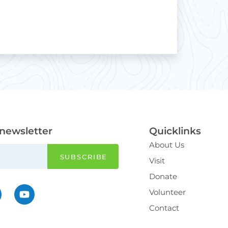
 newsletter
Quicklinks
About Us
Visit
Donate
Volunteer
Contact