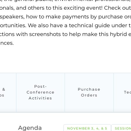
onals, and others to this exciting event! Check ou
speakers, how to make payments by purchase orde
portunities. We also have a technical guide under 
ructions with screenshots to help make this hybri
ences.
Post-
s &
Purchase
Conference
Te
os
Orders
Activities
Agenda
NOVEMBER 3, 4, & 5
SESSION