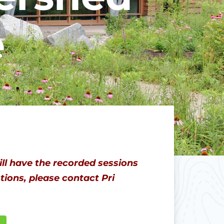
e
ll have the recorded sessions
ions, please contact Pri