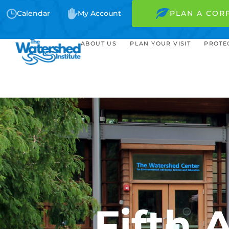
Calendar
My Account
PLAN A COR
ABOUT US
PLAN YOUR VISIT
PROTE
Fifth