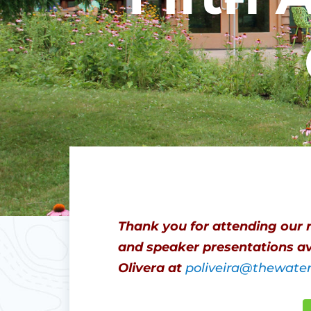
Thank you for attending our 
and speaker presentations av
Olivera at
poliveira@thewate