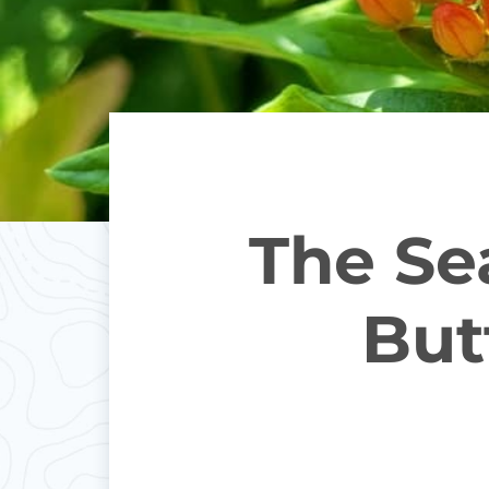
The Sea
But