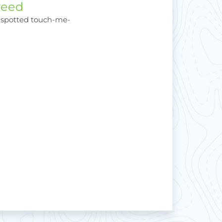
weed
 spotted touch-me-