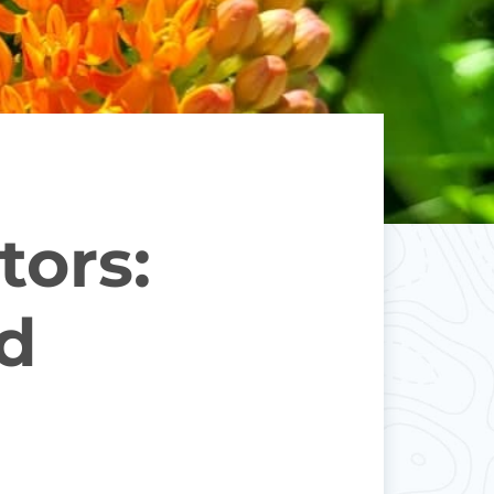
tors:
ed