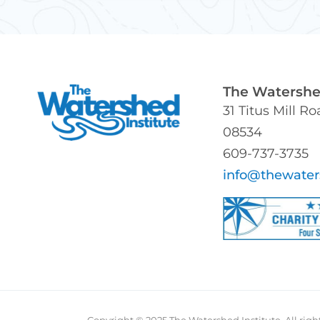
The Watershed
31 Titus Mill R
08534
609-737-3735
info@thewater
Copyright © 2025 The Watershed Institute. All righ