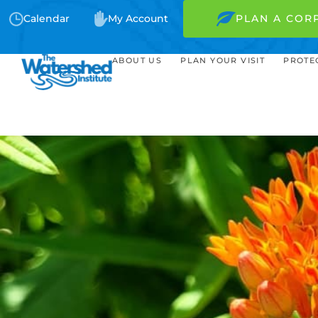
Calendar
My Account
PLAN A COR
ABOUT US
PLAN YOUR VISIT
PROTE