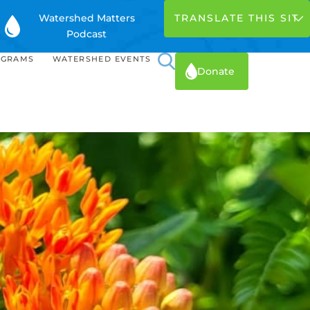
Watershed Matters
Podcast
OGRAMS
WATERSHED EVENTS
Donate