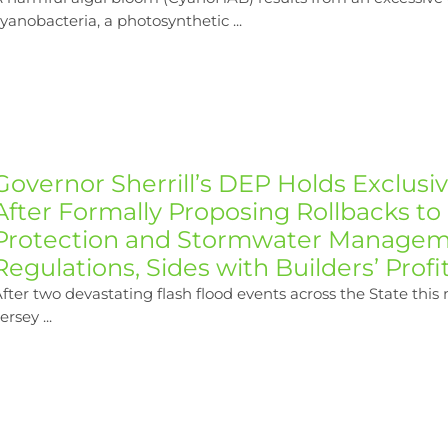
yanobacteria, a photosynthetic ...
Governor Sherrill’s DEP Holds Exclusi
After Formally Proposing Rollbacks to
Protection and Stormwater Manage
Regulations, Sides with Builders’ Profi
fter two devastating flash flood events across the State thi
ersey ...