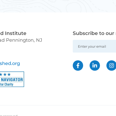
 Institute
Subscribe to our
oad Pennington, NJ
shed.org
ts reserved.