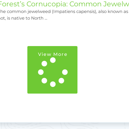
Forest’s Cornucopia: Common Jewel
The common jewelweed (Impatiens capensis), also known as
ot, is native to North ...
View More