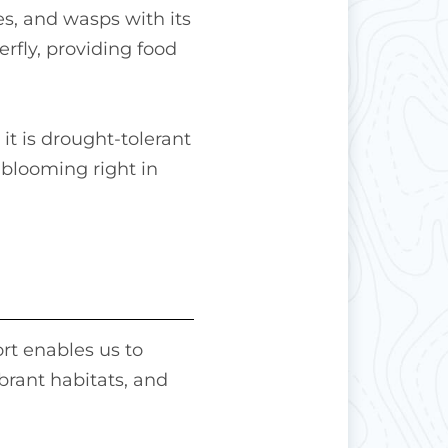
ees, and wasps with its
erfly, providing food
it is drought-tolerant
 blooming right in
rt enables us to
brant habitats, and