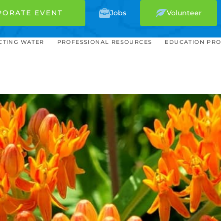
PORATE EVENT
Jobs
Volunteer
CTING WATER
PROFESSIONAL RESOURCES
EDUCATION PR