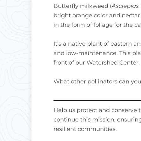
Butterfly milkweed (
Asclepias
bright orange color and nectar 
in the form of foliage for the ca
It’s a native plant of eastern 
and low-maintenance. This plant
front of our Watershed Center.
What other pollinators can you
Help us protect and conserve th
continue this mission, ensuring
resilient communities.