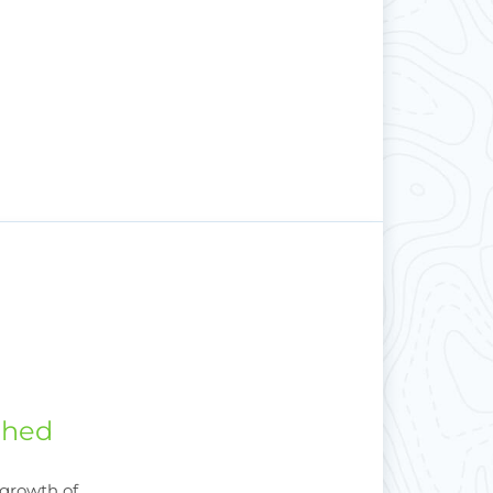
shed
 growth of