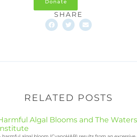
Donate
SHARE
RELATED POSTS
Harmful Algal Blooms and The Water
Institute
 harmful algal bloom (CyanoHAB) results from an excessive