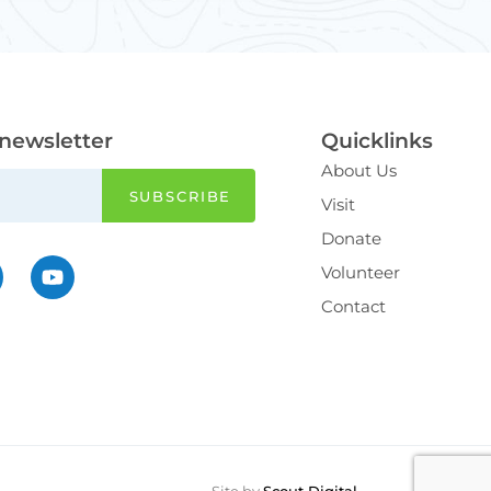
 newsletter
Quicklinks
About Us
Visit
Donate
Volunteer
Contact
Site by
Scout Digital