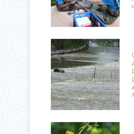
c
A
J