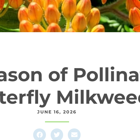
son of Pollina
terfly Milkwe
JUNE 16, 2026