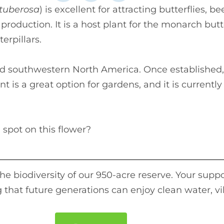
 tuberosa
) is excellent for attracting butterflies, b
production. It is a host plant for the monarch butt
terpillars.
and southwestern North America. Once established, 
 is a great option for gardens, and it is currently
 spot on this flower?
e biodiversity of our 950-acre reserve. Your suppo
 that future generations can enjoy clean water, vi