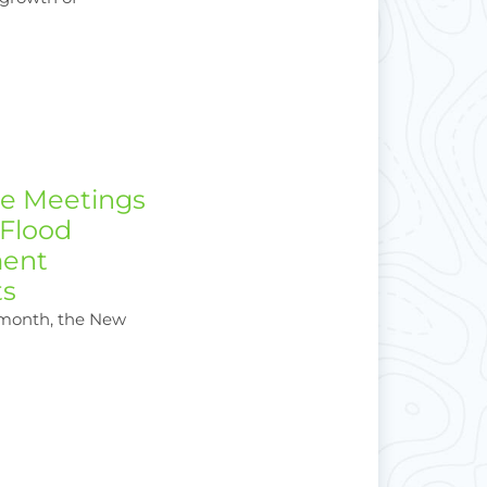
ve Meetings
 Flood
ment
ts
s month, the New