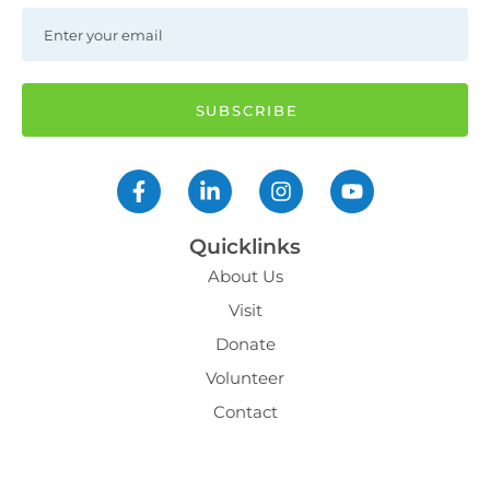
Quicklinks
About Us
Visit
Donate
Volunteer
Contact