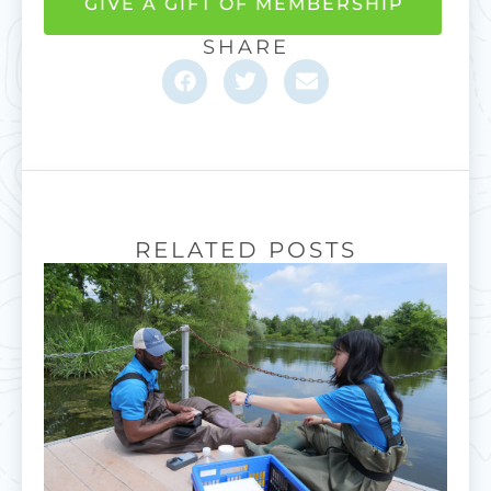
GIVE A GIFT OF MEMBERSHIP
SHARE
RELATED POSTS