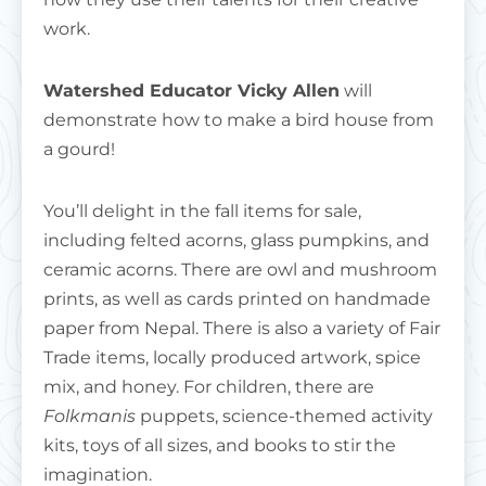
work.
Watershed Educator Vicky Allen
will
demonstrate how to make a bird house from
a gourd!
You’ll delight in the fall items for sale,
including felted acorns, glass pumpkins, and
ceramic acorns. There are owl and mushroom
prints, as well as cards printed on handmade
paper from Nepal. There is also a variety of Fair
Trade items, locally produced artwork, spice
mix, and honey. For children, there are
Folkmanis
puppets, science-themed activity
kits, toys of all sizes, and books to stir the
imagination.