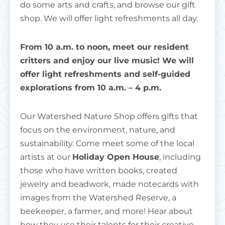
do some arts and crafts, and browse our gift
shop. We will offer light refreshments all day.
From 10 a.m. to noon, meet our resident
critters and enjoy our live music! We will
offer light refreshments and self-guided
explorations from 10 a.m. – 4 p.m.
Our Watershed Nature Shop offers gifts that
focus on the environment, nature, and
sustainability. Come meet some of the local
artists at our
Holiday Open House
, including
those who have written books, created
jewelry and beadwork, made notecards with
images from the Watershed Reserve, a
beekeeper, a farmer, and more! Hear about
how they use their talents for their creative