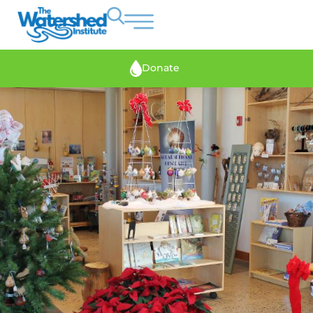
Donate