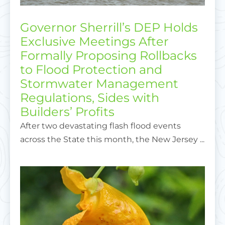
Governor Sherrill’s DEP Holds
Exclusive Meetings After
Formally Proposing Rollbacks
to Flood Protection and
Stormwater Management
Regulations, Sides with
Builders’ Profits
After two devastating flash flood events
across the State this month, the New Jersey ...