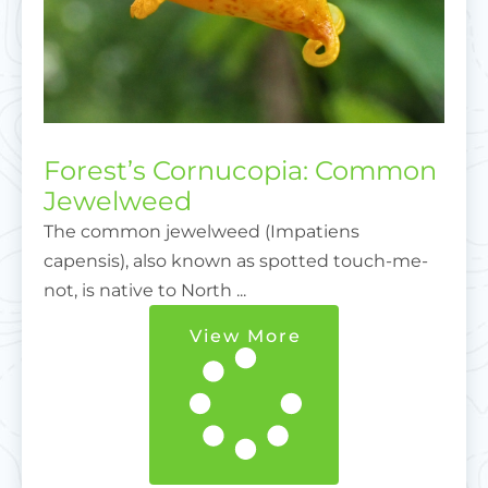
Forest’s Cornucopia: Common
Jewelweed
The common jewelweed (Impatiens
capensis), also known as spotted touch-me-
not, is native to North ...
View More