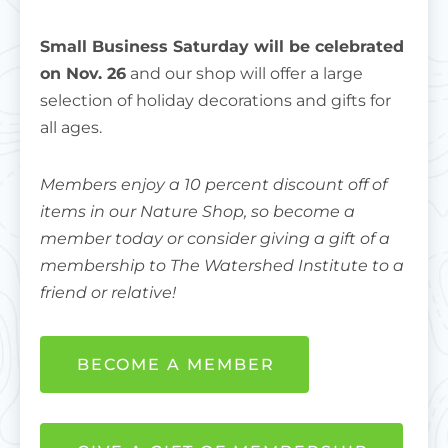
Small Business Saturday will be celebrated
on Nov. 26
and our shop will offer a large
selection of holiday decorations and gifts for
all ages.
Members enjoy a 10 percent discount off of
items in our Nature Shop, so become a
member today or consider giving a gift of a
membership to The Watershed Institute to a
friend or relative!
BECOME A MEMBER