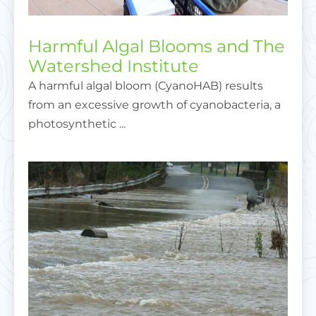
Harmful Algal Blooms and The
Watershed Institute
A harmful algal bloom (CyanoHAB) results
from an excessive growth of cyanobacteria, a
photosynthetic ...