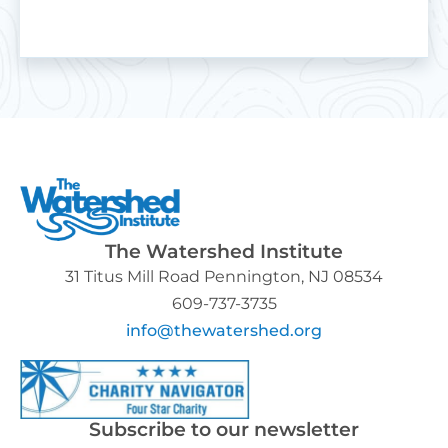
The Watershed Institute
31 Titus Mill Road Pennington, NJ 08534
609-737-3735
info@thewatershed.org
Subscribe to our newsletter