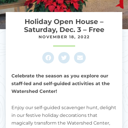
Holiday Open House –
Saturday, Dec. 3 – Free
NOVEMBER 18, 2022
Celebrate the season as you explore our
staff-led and self-guided activities at the
Watershed Center!
Enjoy our self-guided scavenger hunt, delight
in our festive holiday decorations that
magically transform the Watershed Center,