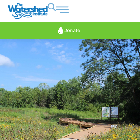
Donate