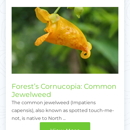
Forest’s Cornucopia: Common
Jewelweed
The common jewelweed (Impatiens
capensis), also known as spotted touch-me-
not, is native to North ...