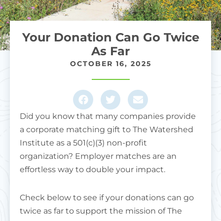
Your Donation Can Go Twice
As Far
OCTOBER 16, 2025
Did you know that many companies provide
a corporate matching gift to The Watershed
Institute as a 501(c)(3) non-profit
organization?
Employer matches are an
effortless way to double your impact.
Check below to see if your donations can go
twice as far to support the mission of The