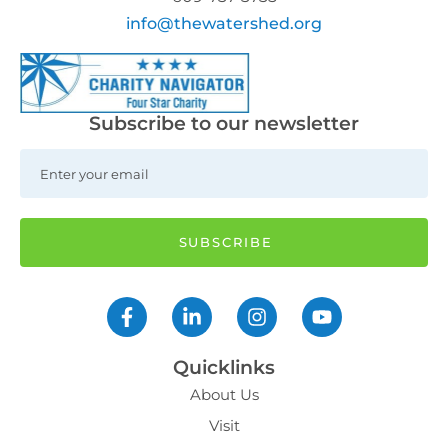
info@thewatershed.org
Subscribe to our newsletter
Quicklinks
About Us
Visit