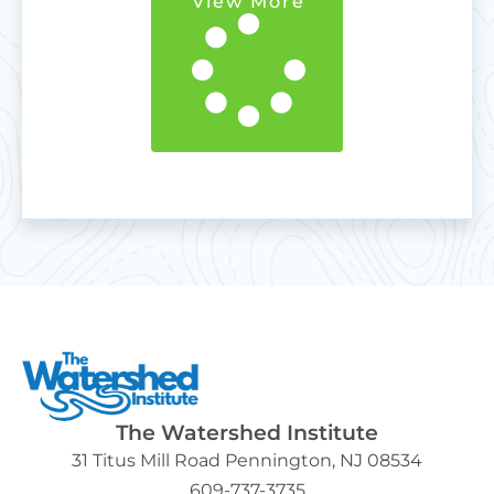
View More
The Watershed Institute
31 Titus Mill Road Pennington, NJ 08534
609-737-3735