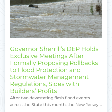
Governor Sherrill’s DEP Holds
Exclusive Meetings After
Formally Proposing Rollbacks
to Flood Protection and
Stormwater Management
Regulations, Sides with
Builders’ Profits
After two devastating flash flood events
across the State this month, the New Jersey ...