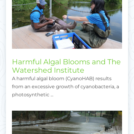
Harmful Algal Blooms and The
Watershed Institute
A harmful algal bloom (CyanoHAB) results
from an excessive growth of cyanobacteria, a
photosynthetic ...