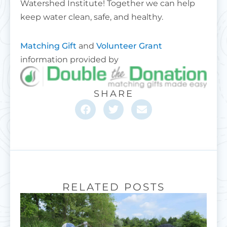
Watershed Institute! Together we can help
keep water clean, safe, and healthy.
Matching Gift
and
Volunteer Grant
information provided by
SHARE
RELATED POSTS