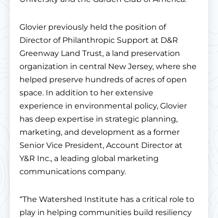
Glovier previously held the position of
Director of Philanthropic Support at D&R
Greenway Land Trust, a land preservation
organization in central New Jersey, where she
helped preserve hundreds of acres of open
space. In addition to her extensive
experience in environmental policy, Glovier
has deep expertise in strategic planning,
marketing, and development as a former
Senior Vice President, Account Director at
Y&R Inc., a leading global marketing
communications company.
“The Watershed Institute has a critical role to
play in helping communities build resiliency