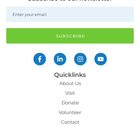
Quicklinks
About Us
Visit
Donate
Volunteer
Contact