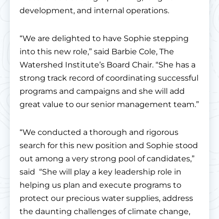
development, and internal operations.
“We are delighted to have Sophie stepping
into this new role,” said Barbie Cole, The
Watershed Institute’s Board Chair. “She has a
strong track record of coordinating successful
programs and campaigns and she will add
great value to our senior management team.”
“We conducted a thorough and rigorous
search for this new position and Sophie stood
out among a very strong pool of candidates,”
said “She will play a key leadership role in
helping us plan and execute programs to
protect our precious water supplies, address
the daunting challenges of climate change,