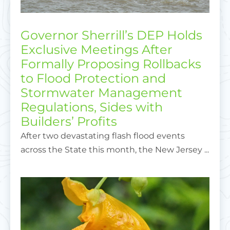
Governor Sherrill’s DEP Holds
Exclusive Meetings After
Formally Proposing Rollbacks
to Flood Protection and
Stormwater Management
Regulations, Sides with
Builders’ Profits
After two devastating flash flood events
across the State this month, the New Jersey ...