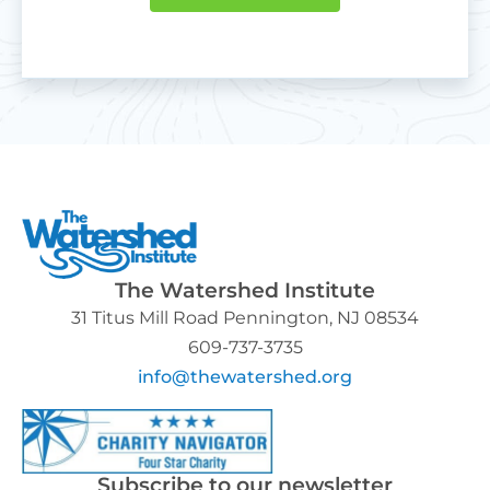
The Watershed Institute
31 Titus Mill Road Pennington, NJ 08534
609-737-3735
info@thewatershed.org
Subscribe to our newsletter