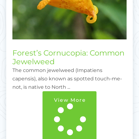
Forest’s Cornucopia: Common
Jewelweed
The common jewelweed (Impatiens
capensis), also known as spotted touch-me-
not, is native to North ...
View More