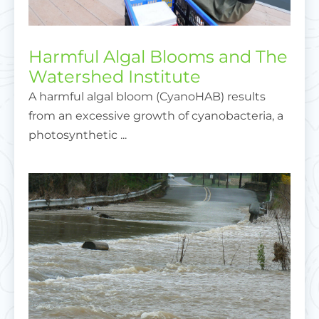
Harmful Algal Blooms and The
Watershed Institute
A harmful algal bloom (CyanoHAB) results
from an excessive growth of cyanobacteria, a
photosynthetic ...