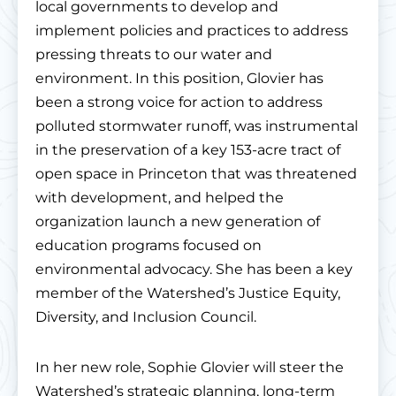
local governments to develop and
implement policies and practices to address
pressing threats to our water and
environment. In this position, Glovier has
been a strong voice for action to address
polluted stormwater runoff, was instrumental
in the preservation of a key 153-acre tract of
open space in Princeton that was threatened
with development, and helped the
organization launch a new generation of
education programs focused on
environmental advocacy. She has been a key
member of the Watershed’s Justice Equity,
Diversity, and Inclusion Council.
In her new role, Sophie Glovier will steer the
Watershed’s strategic planning, long-term