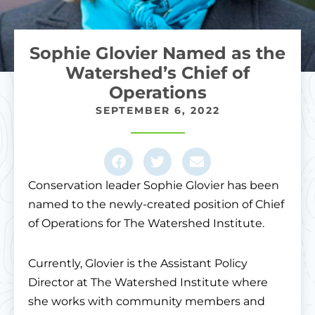
Sophie Glovier Named as the
Watershed’s Chief of
Operations
SEPTEMBER 6, 2022
Conservation leader Sophie Glovier has been
named to the newly-created position of Chief
of Operations for The Watershed Institute.
Currently, Glovier is the Assistant Policy
Director at The Watershed Institute where
she works with community members and