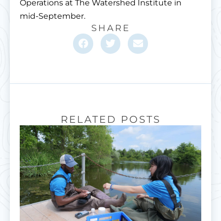
Operations at The Watershed Institute in
mid-September.
SHARE
RELATED POSTS