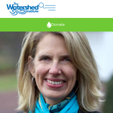
Donate