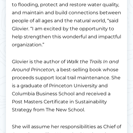
to flooding, protect and restore water quality,
and maintain and build connections between
people of all ages and the natural world, “said
Glovier. “I am excited by the opportunity to
help strengthen this wonderful and impactful
organization.”
Glovier is the author of
Walk the Trails In and
Around Princeton,
a best-selling book whose
proceeds support local trail maintenance. She
is a graduate of Princeton University and
Columbia Business School and received a
Post Masters Certificate in Sustainability
Strategy from The New School.
She will assume her responsibilities as Chief of