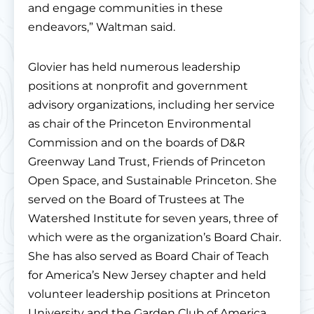
and engage communities in these
endeavors,” Waltman said.
Glovier has held numerous leadership
positions at nonprofit and government
advisory organizations, including her service
as chair of the Princeton Environmental
Commission and on the boards of D&R
Greenway Land Trust, Friends of Princeton
Open Space, and Sustainable Princeton. She
served on the Board of Trustees at The
Watershed Institute for seven years, three of
which were as the organization’s Board Chair.
She has also served as Board Chair of Teach
for America’s New Jersey chapter and held
volunteer leadership positions at Princeton
University and the Garden Club of America.