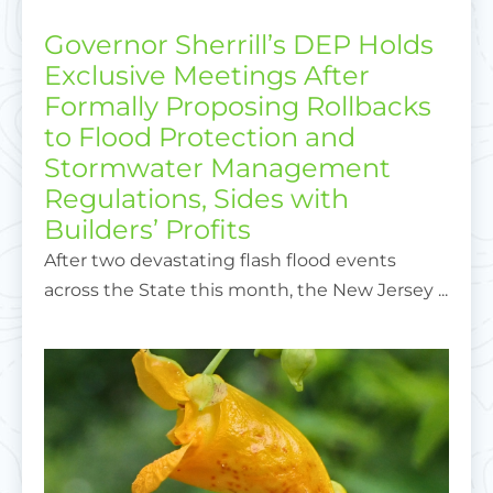
Governor Sherrill’s DEP Holds
Exclusive Meetings After
Formally Proposing Rollbacks
to Flood Protection and
Stormwater Management
Regulations, Sides with
Builders’ Profits
After two devastating flash flood events
across the State this month, the New Jersey ...