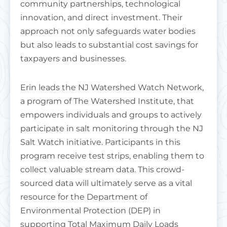
community partnerships, technological
innovation, and direct investment. Their
approach not only safeguards water bodies
but also leads to substantial cost savings for
taxpayers and businesses.
Erin leads the NJ Watershed Watch Network,
a program of The Watershed Institute, that
empowers individuals and groups to actively
participate in salt monitoring through the NJ
Salt Watch initiative. Participants in this
program receive test strips, enabling them to
collect valuable stream data. This crowd-
sourced data will ultimately serve as a vital
resource for the Department of
Environmental Protection (DEP) in
supporting Total Maximum Daily Loads