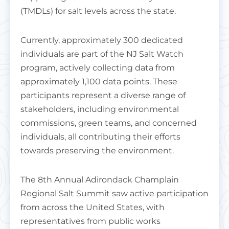
(TMDLs) for salt levels across the state.
Currently, approximately 300 dedicated
individuals are part of the NJ Salt Watch
program, actively collecting data from
approximately 1,100 data points. These
participants represent a diverse range of
stakeholders, including environmental
commissions, green teams, and concerned
individuals, all contributing their efforts
towards preserving the environment.
The 8th Annual Adirondack Champlain
Regional Salt Summit saw active participation
from across the United States, with
representatives from public works