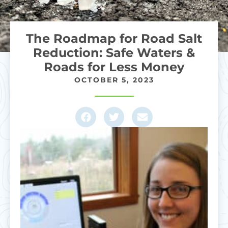
The Roadmap for Road Salt
Reduction: Safe Waters &
Roads for Less Money
OCTOBER 5, 2023