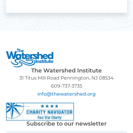
The Watershed Institute
31 Titus Mill Road Pennington, NJ 08534
609-737-3735
info@thewatershed.org
Subscribe to our newsletter