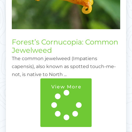
Forest’s Cornucopia: Common
Jewelweed
The common jewelweed (Impatiens
capensis), also known as spotted touch-me-
not, is native to North ...
View More