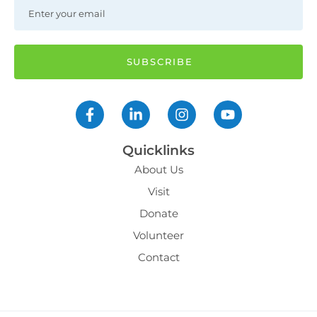
Quicklinks
About Us
Visit
Donate
Volunteer
Contact