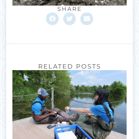
SHARE
RELATED POSTS