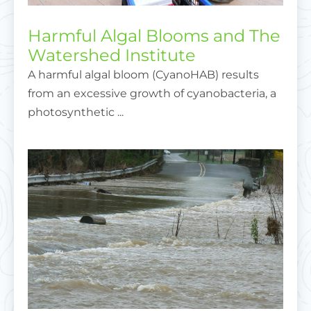
Harmful Algal Blooms and The
Watershed Institute
A harmful algal bloom (CyanoHAB) results
from an excessive growth of cyanobacteria, a
photosynthetic ...