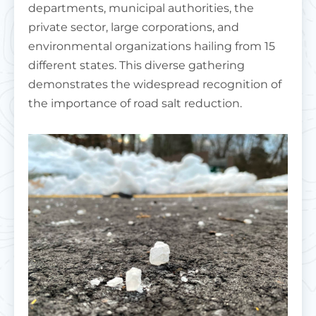
departments, municipal authorities, the
private sector, large corporations, and
environmental organizations hailing from 15
different states. This diverse gathering
demonstrates the widespread recognition of
the importance of road salt reduction.