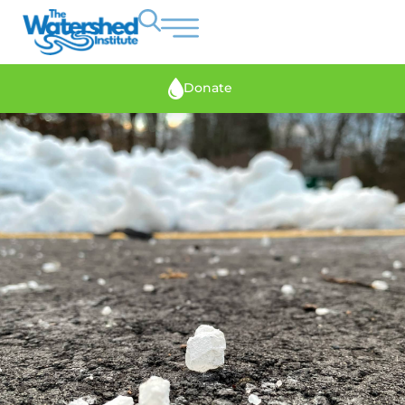
Donate