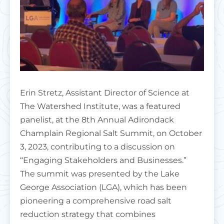
Erin Stretz, Assistant Director of Science at
The Watershed Institute, was a featured
panelist, at the 8th Annual Adirondack
Champlain Regional Salt Summit, on October
3, 2023, contributing to a discussion on
“Engaging Stakeholders and Businesses.”
The summit was presented by the Lake
George Association (LGA), which has been
pioneering a comprehensive road salt
reduction strategy that combines